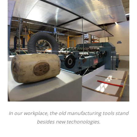
In our workplace, the old manufacturing tools stand
besides new techonologies.