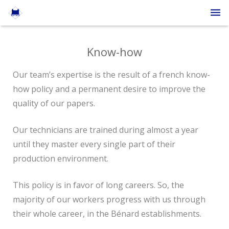
The company
Know-how
The papers
Our team’s expertise is the result of a french know-
Press
how policy and a permanent desire to improve the
quality of our papers.
Contact
English
Our technicians are trained during almost a year
until they master every single part of their
production environment.
This policy is in favor of long careers. So, the
majority of our workers progress with us through
their whole career, in the Bénard establishments.