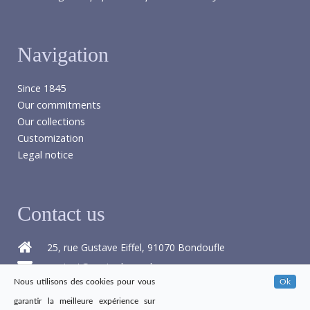
Navigation
Since 1845
Our commitments
Our collections
Customization
Legal notice
Contact us
25, rue Gustave Eiffel, 91070 Bondoufle
contact@papier-benard.com
Nous utilisons des cookies pour vous
Ok
+33 1 60 76 16 68
garantir la meilleure expérience sur
+33 1 60 86 21 47