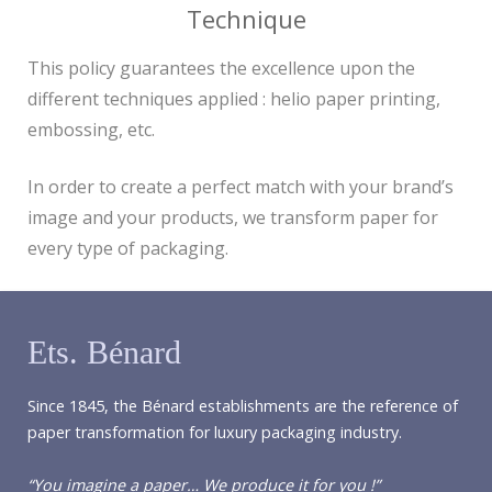
Technique
This policy guarantees the excellence upon the
different techniques applied : helio paper printing,
embossing, etc.
In order to create a perfect match with your brand’s
image and your products, we transform paper for
every type of packaging.
Ets. Bénard
Since 1845, the Bénard establishments are the reference of
paper transformation for luxury packaging industry.
“You imagine a paper… We produce it for you !”