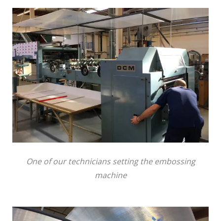
One of our technicians setting the embossing
machine