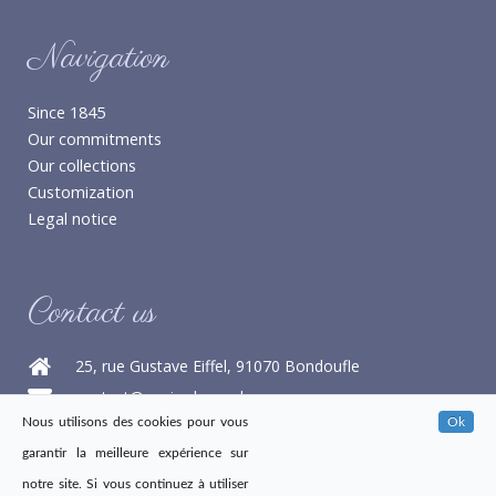
Navigation
Since 1845
Our commitments
Our collections
Customization
Legal notice
Contact us
25, rue Gustave Eiffel, 91070 Bondoufle
contact@papier-benard.com
Nous utilisons des cookies pour vous
Ok
+33 1 60 76 16 68
garantir la meilleure expérience sur
+33 1 60 86 21 47
notre site. Si vous continuez à utiliser