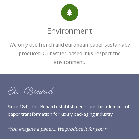
Environment
We only use french and european paper sustainaby
produced. Our water-based inks respect the
environment.
Ets. Bénard
Since 1845, the Bénard establishments are the reference of
paper transformation for luxury packaging industry.
“You imagine a paper… We produce it for you !”