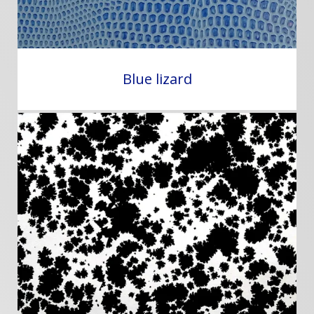
Blue lizard