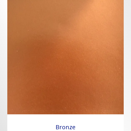
Bronze