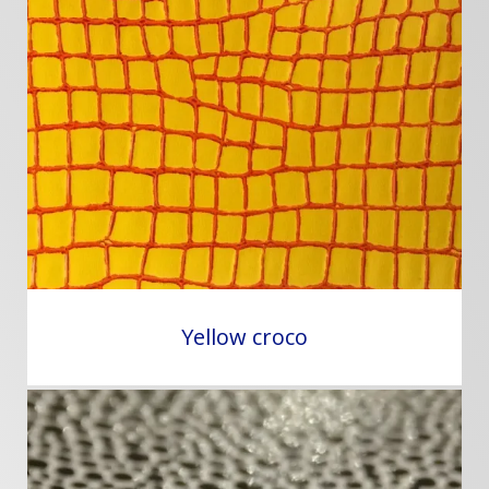
Yellow croco