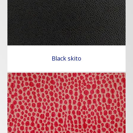
Black skito