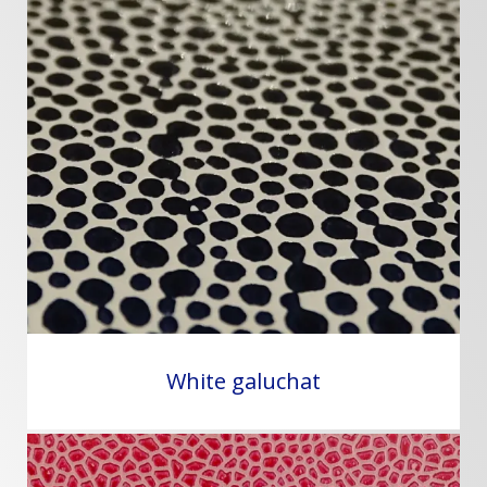
White galuchat