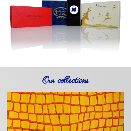
Our collections