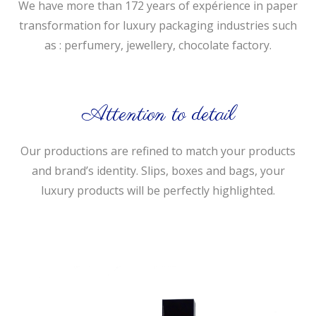
We have more than 172 years of expérience in paper
transformation for luxury packaging industries such
as : perfumery, jewellery, chocolate factory.
Attention to detail
Our productions are refined to match your products
and brand’s identity. Slips, boxes and bags, your
luxury products will be perfectly highlighted.