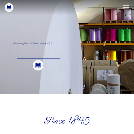
The company
The papers
Paper transformers, in France since 1845 !
Press
Contact
English
Since 1845