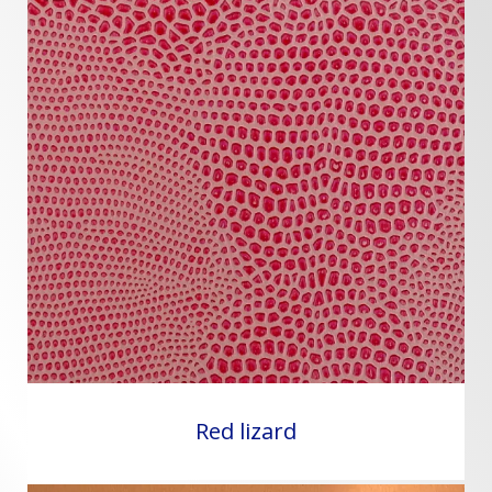
Red lizard