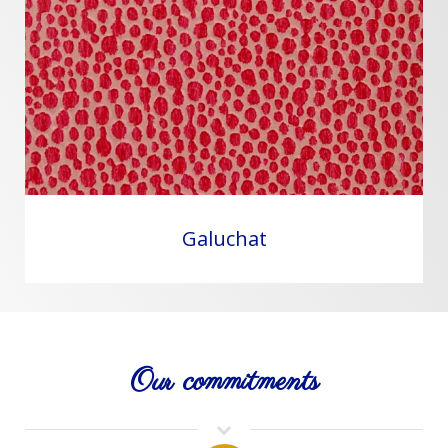
Galuchat
Our commitments