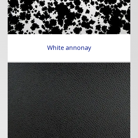
White annonay