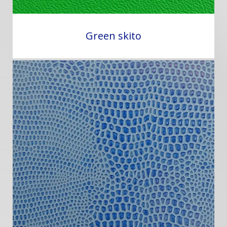
Green skito