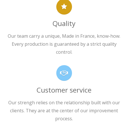
Quality
Our team carry a unique, Made in France, know-how.
Every production is guaranteed by a strict quality
control.
Customer service
Our strengh relies on the relationship built with our
clients. They are at the center of our improvement
process.